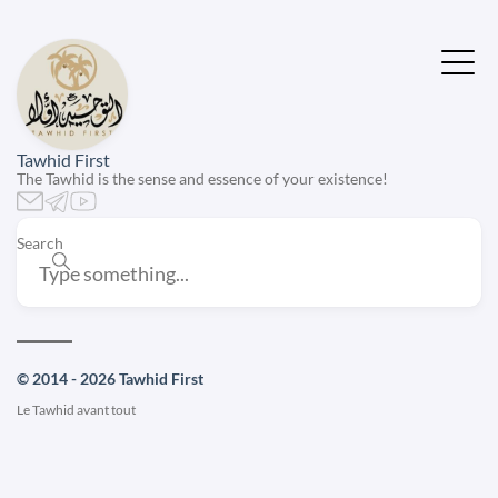
Tawhid First
The Tawhid is the sense and essence of your existence!
Search
© 2014 - 2026 Tawhid First
Le Tawhid avant tout