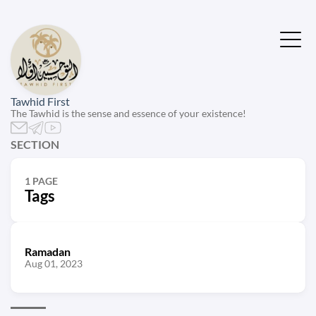
Tawhid First
The Tawhid is the sense and essence of your existence!
SECTION
1 PAGE
Tags
Ramadan
Aug 01, 2023