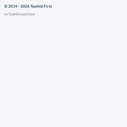
© 2014 - 2026 Tawhid First
Le Tawhid avant tout